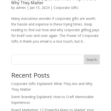
Why They Matter
by
admin
|
Jan 15, 2024
|
Corporate Gifts
Many executives wonder if corporate gifts are worth
the hassle and expense in these trying times. Keep
reading to find out how and why corporate gifting pays
for itself over and over again. The Power of Corporate
Gifts A thank-you email is a nice touch, but it...
Search
Recent Posts
Corporate Gifts Explained: What They Are and Why
They Matter
Event Branding Explained: How to Craft Memorable
Experiences
Brand Marketing: 17 Powerful Ways to Market Your