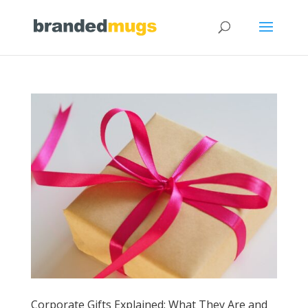
Corporate Gifts Explained: What They Are and