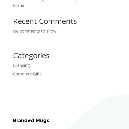
Brand
Recent Comments
No comments to show.
Categories
Branding
Corporate Gifts
Branded Mugs