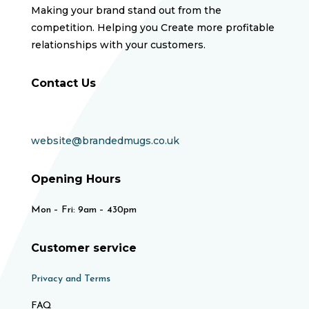
Making your brand stand out from the
competition. Helping you Create more profitable
relationships with your customers.
Contact Us
website@brandedmugs.co.uk
Opening Hours
Mon – Fri: 9am – 430pm
Customer service
Privacy and Terms
FAQ