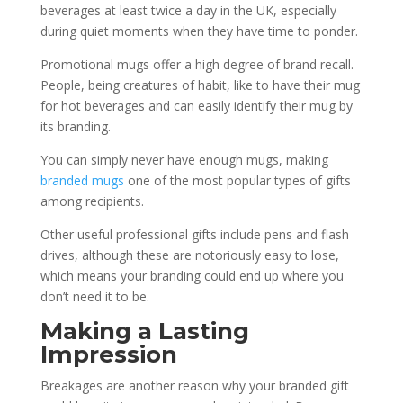
beverages at least twice a day in the UK, especially
during quiet moments when they have time to ponder.
Promotional mugs offer a high degree of brand recall.
People, being creatures of habit, like to have their mug
for hot beverages and can easily identify their mug by
its branding.
You can simply never have enough mugs, making
branded mugs
one of the most popular types of gifts
among recipients.
Other useful professional gifts include pens and flash
drives, although these are notoriously easy to lose,
which means your branding could end up where you
don’t need it to be.
Making a Lasting
Impression
Breakages are another reason why your branded gift