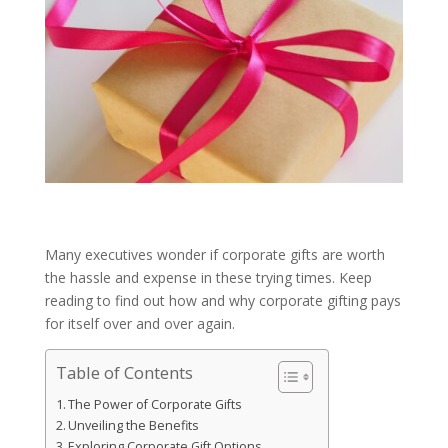
Many executives wonder if corporate gifts are worth
the hassle and expense in these trying times. Keep
reading to find out how and why corporate gifting pays
for itself over and over again.
Table of Contents
The Power of Corporate Gifts
Unveiling the Benefits
Exploring Corporate Gift Options