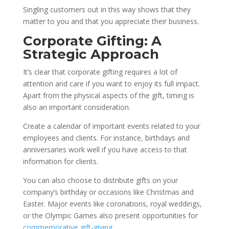
Singling customers out in this way shows that they
matter to you and that you appreciate their business.
Corporate Gifting: A
Strategic Approach
It’s clear that corporate gifting requires a lot of
attention and care if you want to enjoy its full impact.
Apart from the physical aspects of the gift, timing is
also an important consideration.
Create a calendar of important events related to your
employees and clients. For instance, birthdays and
anniversaries work well if you have access to that
information for clients.
You can also choose to distribute gifts on your
company’s birthday or occasions like Christmas and
Easter. Major events like coronations, royal weddings,
or the Olympic Games also present opportunities for
commemorative gift-giving
.